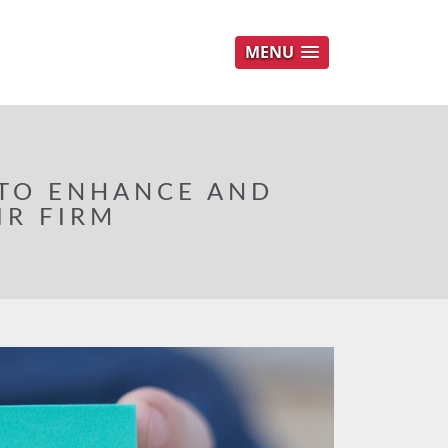
MENU
 TO ENHANCE AND
IR FIRM