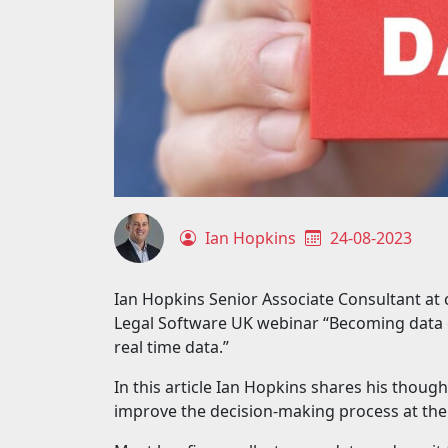
Ian Hopkins
24-08-2023
Ian Hopkins Senior Associate Consultant a
Legal Software UK webinar “Becoming data 
real time data.”
In this article Ian Hopkins shares his thou
improve the decision-making process at thei