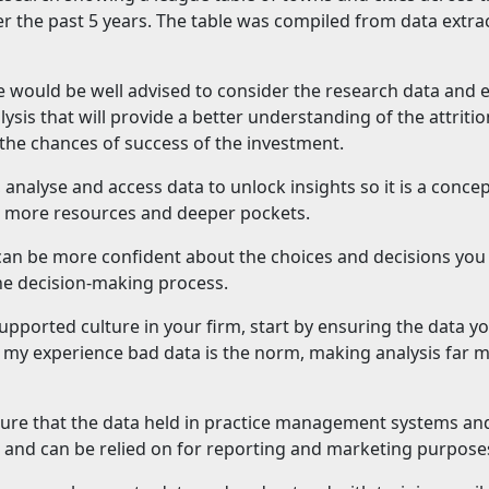
r the past 5 years. The table was compiled from data extra
e would be well advised to consider the research data and 
lysis that will provide a better understanding of the attritio
o the chances of success of the investment.
, analyse and access data to unlock insights so it is a concep
ith more resources and deeper pockets.
 can be more confident about the choices and decisions yo
the decision-making process.
upported culture in your firm, start by ensuring the data y
in my experience bad data is the norm, making analysis far 
sure that the data held in practice management systems and
e and can be relied on for reporting and marketing purpose