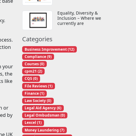
t base
Equality, Diversity &
Inclusion – Where we
ky.
currently are
Categories
ocess.
ction
Business Improvement (12)
Compliance (9)
Courses (0)
m your
cpm21 (2)
s, the
CQS (0)
s like
File Reviews (1)
Finance (1)
Law Society (0)
n or
Legal Aid Agency (6)
ted by
Legal Ombudsman (0)
Lexcel (1)
Money Laundering (7)
the UK