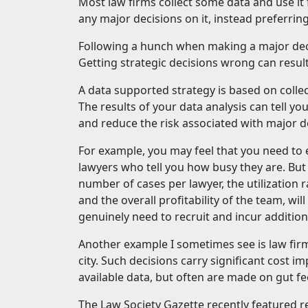
Most law firms collect some data and use it
any major decisions on it, instead preferring
Following a hunch when making a major deci
Getting strategic decisions wrong can result
A data supported strategy is based on colle
The results of your data analysis can tell yo
and reduce the risk associated with major d
For example, you may feel that you need to
lawyers who tell you how busy they are. Bu
number of cases per lawyer, the utilization r
and the overall profitability of the team, w
genuinely need to recruit and incur addition
Another example I sometimes see is law fir
city. Such decisions carry significant cost 
available data, but often are made on gut fee
The Law Society Gazette recently featured r