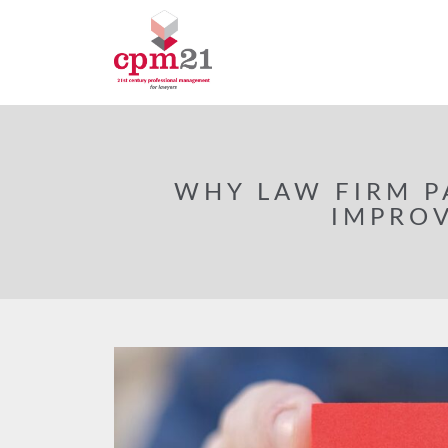
WHY LAW FIRM P
IMPROV