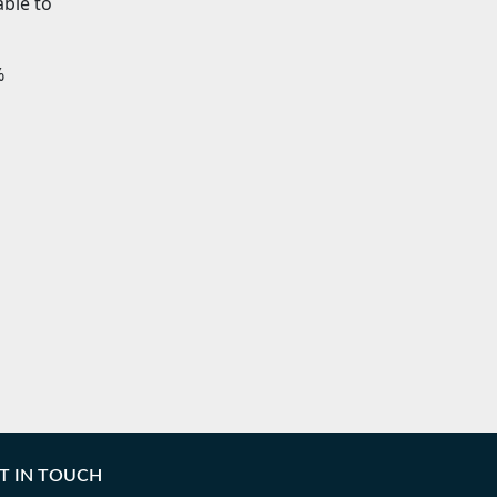
able to
%
T IN TOUCH