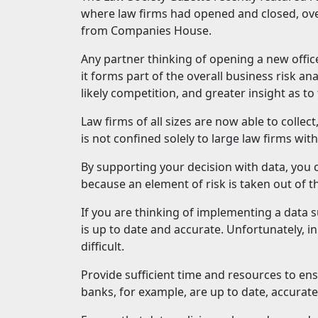
where law firms had opened and closed, ove
from Companies House.
Any partner thinking of opening a new offic
it forms part of the overall business risk ana
likely competition, and greater insight as t
Law firms of all sizes are now able to collect
is not confined solely to large law firms w
By supporting your decision with data, you
because an element of risk is taken out of 
If you are thinking of implementing a data s
is up to date and accurate. Unfortunately, 
difficult.
Provide sufficient time and resources to en
banks, for example, are up to date, accurat