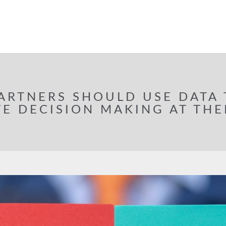
ARTNERS SHOULD USE DATA
E DECISION MAKING AT THE