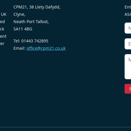
CPM21, 38 Llety Dafydd,
Ent
 UK
Clyne,
ASA
ted
Neath Port Talbot,
ack
SA11 4BG
ent
Tel: 01443 742895
ver
Email:
office@cpm21.co.uk