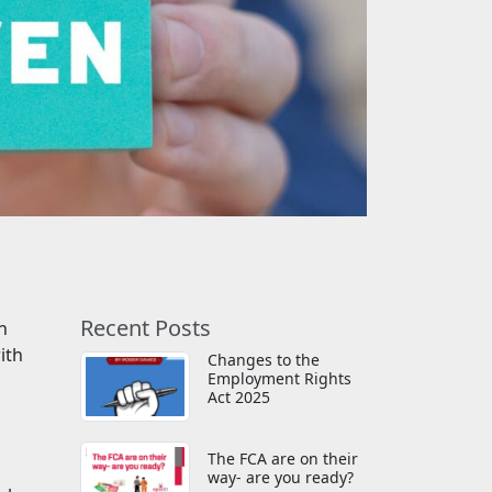
Recent Posts
h
ith
Changes to the
Employment Rights
Act 2025
The FCA are on their
way- are you ready?