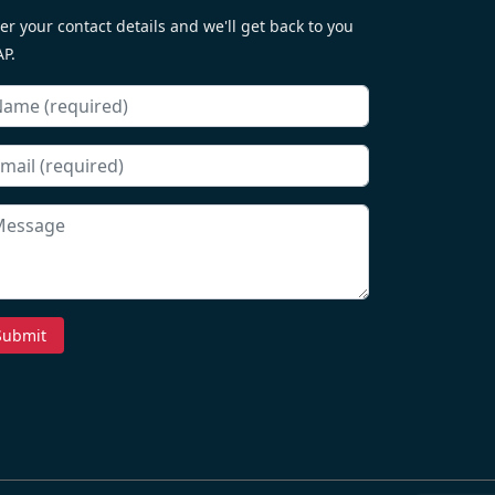
er your contact details and we'll get back to you
P.