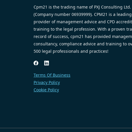
Cpm21 is the trading name of PXJ Consulting Ltd.
(Company number 06939999). CPM21 is a leading
provider of management advice and CPD accredi
training to the legal profession. With a proven tr
record of success, cpm21 has provided managem
consultancy, compliance advice and training to o
500 legal professionals and practices!
Terms Of Business
Privacy Policy
Cookie Policy