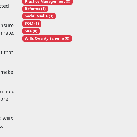
Practice Management (8)
cted
Reforms (1)
Social Media (3)
SQM (1)
ensure
SRA (8)
n rate,
Wills Quality Scheme (0)
t that
u make
ou hold
more
 wills
s.