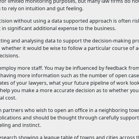
 for limited monitoring purposes, but many law firms do no
 to rely on intuition and gut feeling.
sion without using a data supported approach is often ris
 in significant additional expense to the business.
cting and analysing data to support the decision-making pr
u whether it would be wise to follow a particular course of a
ecisions.
 employ more staff. You may be influenced by feedback fro
t having more information such as the number of open case
ates of your lawyers, what your future pipeline of work look
ill help you make a more accurate decision as to whether you
al cost.
m partners who wish to open an office in a neighboring tow
implications and should be thought through carefully suppor
ling and instinct.
esearch showing a league table of towns and cities across 