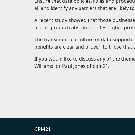
Ensure that data policies, roles and procedu
all and identify any barriers that are likely t
A recent study showed that those businesse
higher productivity rate and 6% higher profi
The transition to a culture of data supporte
benefits are clear and proven to those that
If you would like to discuss any of the themes
Williams, or Paul Jones of cpm21.
CPM21