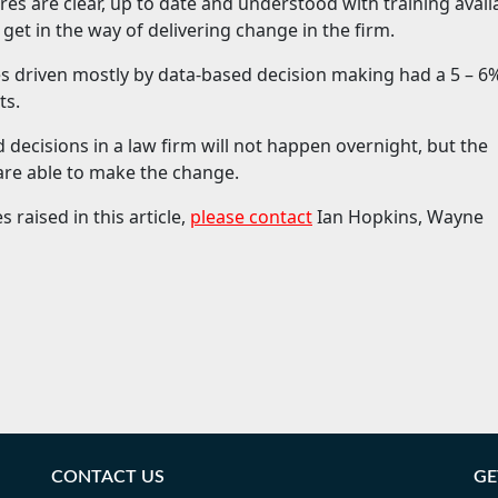
res are clear, up to date and understood with training avail
o get in the way of delivering change in the firm.
s driven mostly by data-based decision making had a 5 – 6
ts.
d decisions in a law firm will not happen overnight, but the
 are able to make the change.
 raised in this article,
please contact
Ian Hopkins, Wayne
CONTACT US
GE