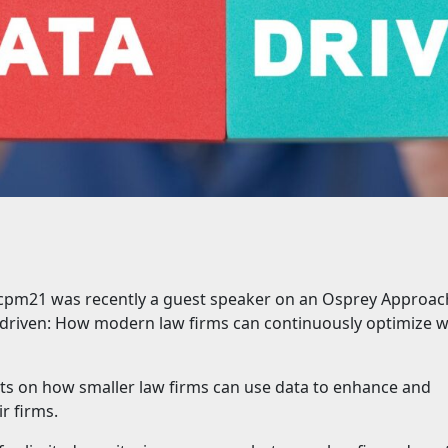
t cpm21 was recently a guest speaker on an Osprey Approac
driven: How modern law firms can continuously optimize w
ghts on how smaller law firms can use data to enhance and
r firms.