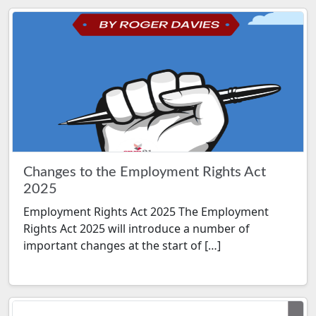
Changes to the Employment Rights Act
2025
Employment Rights Act 2025 The Employment
Rights Act 2025 will introduce a number of
important changes at the start of […]