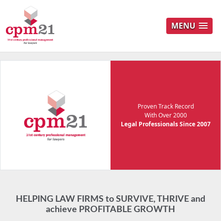
MENU
Proven Track Record
With Over 2000
Legal Professionals Since 2007
HELPING LAW FIRMS to SURVIVE, THRIVE and
achieve PROFITABLE GROWTH