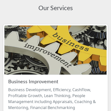
Our Services
Business Improvement
Business Development, Efficiency, CashFlow,
Profitable Growth, Lean Thinking, People
Management including Appraisals, Coaching &
Mentoring, Financial Benchmarking