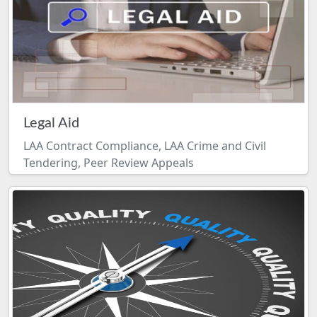
Legal Aid
LAA Contract Compliance, LAA Crime and Civil
Tendering, Peer Review Appeals