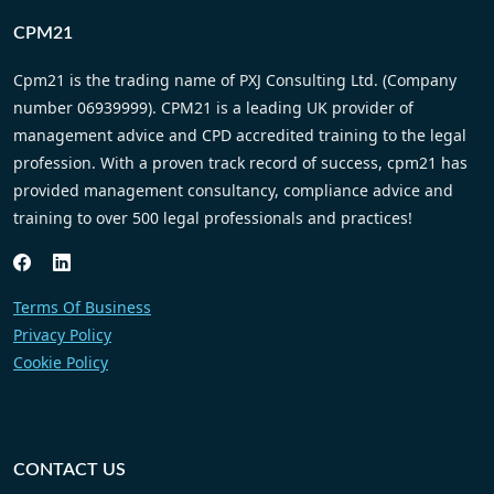
this recommendation comes with my own
experience in the ever-increasing complex
nature of regulation and compliance.
Arfan Rashid – Director – Rashid Law
CPM21
Cpm21 is the trading name of PXJ Consulting Ltd. (Company
number 06939999). CPM21 is a leading UK provider of