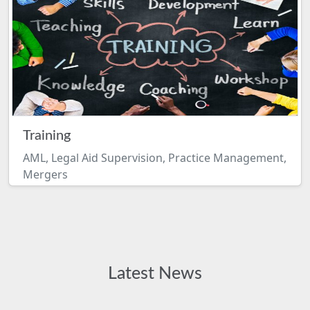
Training
AML, Legal Aid Supervision, Practice Management,
Mergers
Latest News