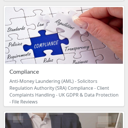
Compliance
Anti-Money Laundering (AML) - Solicitors
Regulation Authority (SRA) Compliance - Client
Complaints Handling - UK GDPR & Data Protection
- File Reviews