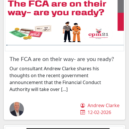
The FCA are on their way- are you ready?
Our consultant Andrew Clarke shares his
thoughts on the recent government
announcement that the Financial Conduct
Authority will take over […]
Andrew Clarke
12-02-2026