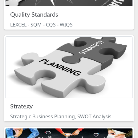
Quality Standards
LEXCEL - SQM - CQS - WIQS
Strategy
Strategic Business Planning, SWOT Analysis