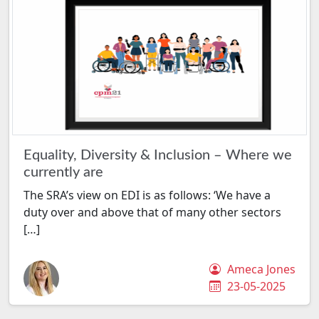
Equality, Diversity & Inclusion – Where we
currently are
The SRA’s view on EDI is as follows: ‘We have a
duty over and above that of many other sectors
[…]
Ameca Jones
23-05-2025