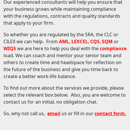
Our experienced consultants will help you ensure that
your business grows while maintaining compliance
with the regulations, contracts and quality standards
that apply to your firm.
So whether you are regulated by the SRA, the CLC or
CILEX we can help. From
AML
,
LEXCEL
,
CQS
,
SQM
or
WIQS
we are here to help you deal with the
compliance
load. We can coach and mentor your senior team and
others to create time and headspace for reflection on
the future of the business and give you time back to
create a better work-life balance.
To find out more about the services we provide, please
select the relevant box below. Also, you are welcome to
contact us for an initial, no obligation chat.
So, why not call us,
email
us or fill in our
contact form
.