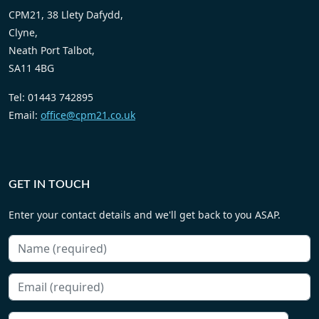
management advice and CPD accredited training to the legal
profession. With a proven track record of success, cpm21 has
provided management consultancy, compliance advice and
training to over 500 legal professionals and practices!
Terms Of Business
Privacy Policy
Cookie Policy
CONTACT US
CPM21, 38 Llety Dafydd,
Clyne,
Neath Port Talbot,
SA11 4BG