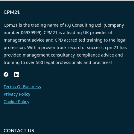
CPM21
Cpm21 is the trading name of PXJ Consulting Ltd. (Company
number 06939999). CPM21 is a leading UK provider of
management advice and CPD accredited training to the legal
profession. With a proven track record of success, cpm21 has
provided management consultancy, compliance advice and
training to over 500 legal professionals and practices!
Terms Of Business
Privacy Policy
Cookie Policy
CONTACT US