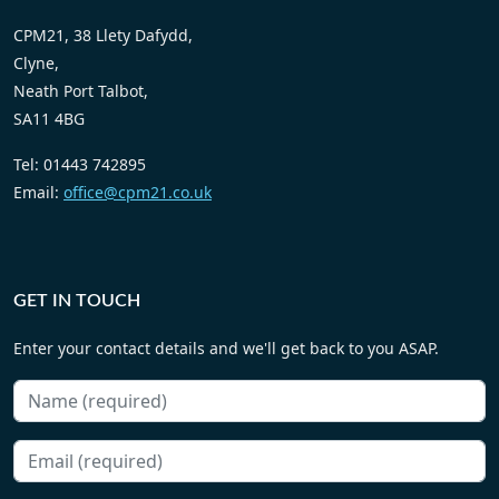
CPM21, 38 Llety Dafydd,
Clyne,
Neath Port Talbot,
SA11 4BG
Tel: 01443 742895
Email:
office@cpm21.co.uk
GET IN TOUCH
Enter your contact details and we'll get back to you ASAP.