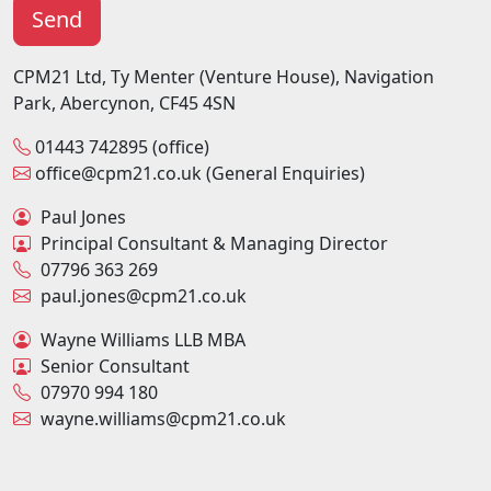
CPM21 Ltd, Ty Menter (Venture House), Navigation
Park, Abercynon, CF45 4SN
01443 742895 (office)
office@cpm21.co.uk (General Enquiries)
Paul Jones
Principal Consultant & Managing Director
07796 363 269
paul.jones@cpm21.co.uk
Wayne Williams LLB MBA
Senior Consultant
07970 994 180
wayne.williams@cpm21.co.uk