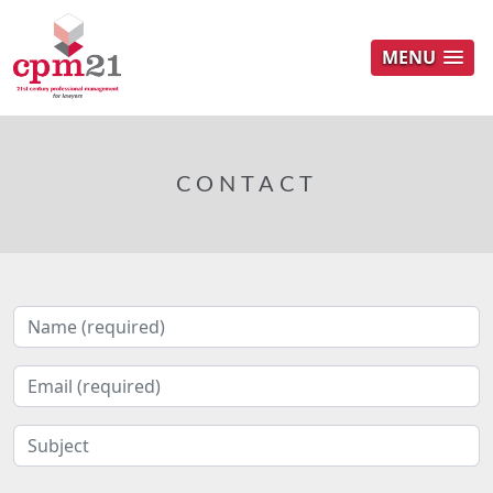
MENU
CONTACT