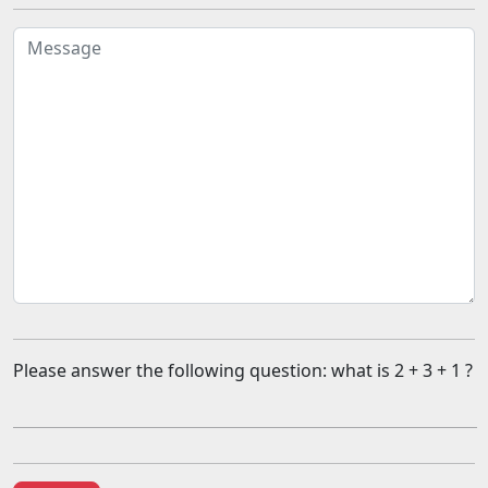
Please answer the following question: what is 2 + 3 + 1 ?