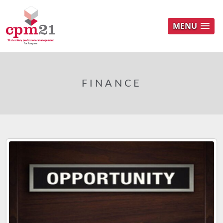
MENU
FINANCE