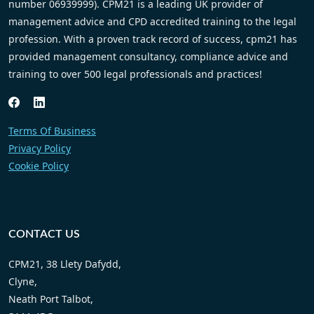
number 06939999). CPM21 is a leading UK provider of
management advice and CPD accredited training to the legal
profession. With a proven track record of success, cpm21 has
provided management consultancy, compliance advice and
training to over 500 legal professionals and practices!
Terms Of Business
Privacy Policy
Cookie Policy
CONTACT US
CPM21, 38 Llety Dafydd,
Clyne,
Neath Port Talbot,