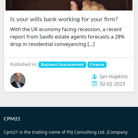
Is your wills bank working for your firm?
With the UK economy facing recession, a recent
report from Savills estate agents forecasts a 28%
drop in residential conveyancing […]
Published in:
Business Improvement
Finance
Ian Hopkins
02-02-2023
CPM21
Cpm21 is the trading name of PXJ Consulting Ltd. (Company