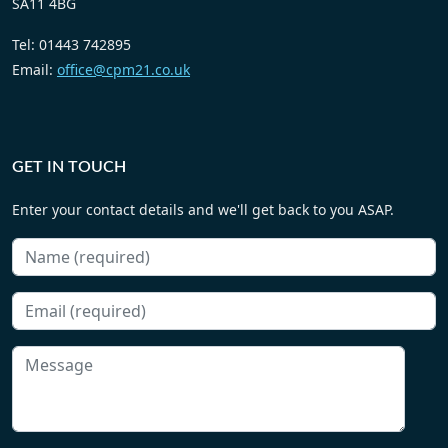
SA11 4BG
Tel: 01443 742895
Email:
office@cpm21.co.uk
GET IN TOUCH
Enter your contact details and we'll get back to you ASAP.