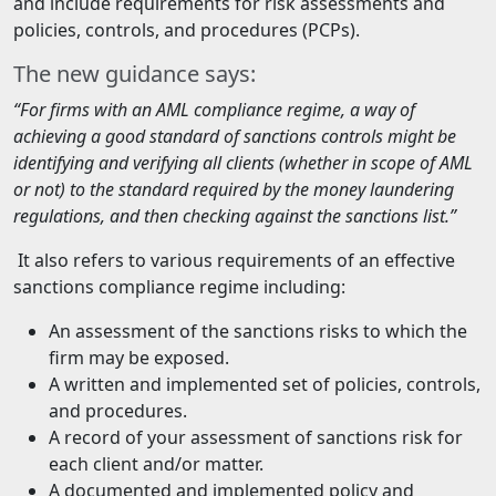
and include requirements for risk assessments and
policies, controls, and procedures (PCPs).
The new guidance says:
“For firms with an AML compliance regime, a way of
achieving a good standard of sanctions controls might be
identifying and verifying all clients (whether in scope of AML
or not) to the standard required by the money laundering
regulations, and then checking against the sanctions list.”
It also refers to various requirements of an effective
sanctions compliance regime including:
An assessment of the sanctions risks to which the
firm may be exposed.
A written and implemented set of policies, controls,
and procedures.
A record of your assessment of sanctions risk for
each client and/or matter.
A documented and implemented policy and