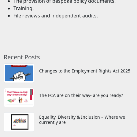
The provision of bespoke policy documents.
Training.
File reviews and independent audits.
Recent Posts
Changes to the Employment Rights Act 2025
The FCA are on their way- are you ready?
Equality, Diversity & Inclusion – Where we
currently are