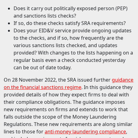
Does it carry out politically exposed person (PEP)
and sanctions lists checks?
If so, do these checks satisfy SRA requirements?
Does your EID&V service provide ongoing updates
to the checks, and if so, how frequently are the
various sanctions lists checked, and updates
provided? With changes to the lists happening on a
regular basis even a check conducted yesterday
can be out of date today.
On 28 November 2022, the SRA issued further
guidance
on the financial sanctions regime
. In this guidance they
provided details of how they expect firms to deal with
their compliance obligations. The guidance imposes
new requirements on firms and extends to work that
falls outside the scope of the Money Laundering
Regulations. These new requirements are along similar
lines to those for
anti-money laundering compliance
,