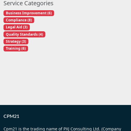
Service Categories
Business Improvement (6)
Compliance (8)
Legal Aid (3)
Quality Standards (4)
Strategy (3)
Training (6)
CPM21
Cpm21 is the trading name of PXJ Consulting Ltd. (Company