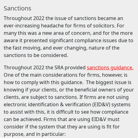
Sanctions
Throughout 2022 the issue of sanctions became an
ever-increasing headache for firms of solicitors. For
many this was a new area of concern, and for the more
aware it presented significant compliance issues due to
the fast moving, and ever changing, nature of the
sanctions to be considered.
Throughout 2022 the SRA provided
sanctions guidance.
One of the main considerations for firms, however, is
how to comply with this guidance. The biggest issue is
knowing if your clients, or the beneficial owners of your
clients, are subject to sanctions. If firms are not using
electronic identification & verification (EID&V) systems
to assist with this, it is difficult to see how compliance
can be achieved. Firms that are using EID&V must
consider if the system that they are using is fit for
purpose, and in particular: