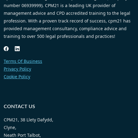
number 06939999). CPM21 is a leading UK provider of
management advice and CPD accredited training to the legal
profession. With a proven track record of success, cpm21 has
provided management consultancy, compliance advice and
training to over 500 legal professionals and practices!
Terms Of Business
Privacy Policy
Cookie Policy
CONTACT US
CPM21, 38 Llety Dafydd,
Clyne,
Neath Port Talbot,