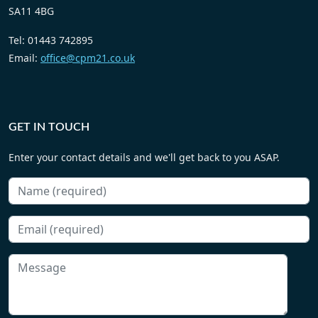
SA11 4BG
Tel: 01443 742895
Email:
office@cpm21.co.uk
GET IN TOUCH
Enter your contact details and we'll get back to you ASAP.