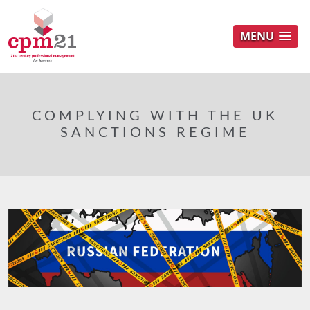
MENU
COMPLYING WITH THE UK
SANCTIONS REGIME