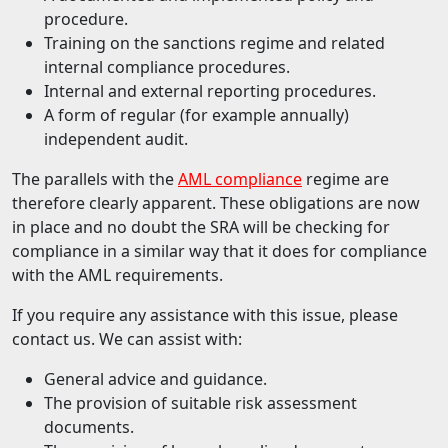
procedure.
Training on the sanctions regime and related
internal compliance procedures.
Internal and external reporting procedures.
A form of regular (for example annually)
independent audit.
The parallels with the
AML compliance
regime are
therefore clearly apparent. These obligations are now
in place and no doubt the SRA will be checking for
compliance in a similar way that it does for compliance
with the AML requirements.
If you require any assistance with this issue, please
contact us. We can assist with:
General advice and guidance.
The provision of suitable risk assessment
documents.