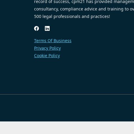
record of success, cpm21 has provided managem
consultancy, compliance advice and training to o
500 legal professionals and practices!
Terms Of Business
Privacy Policy
Cookie Policy