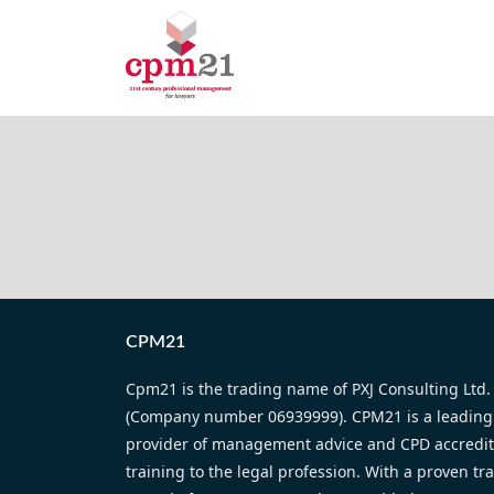
CPM21
Cpm21 is the trading name of PXJ Consulting Ltd.
(Company number 06939999). CPM21 is a leading
provider of management advice and CPD accredi
training to the legal profession. With a proven tr