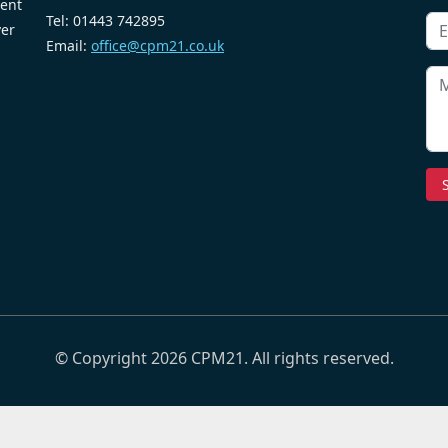
ent
Tel: 01443 742895
ver
Email:
office@cpm21.co.uk
© Copyright 2026 CPM21. All rights reserved.