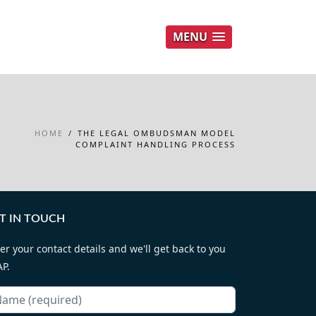
MENU
HOME
/
THE LEGAL OMBUDSMAN MODEL
COMPLAINT HANDLING PROCESS
T IN TOUCH
er your contact details and we'll get back to you
P.