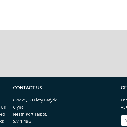
CONTACT US
GE
CPM21, 38 Llety Dafydd,
Ent
 UK
Clyne,
ASA
ted
Neath Port Talbot,
ack
SA11 4BG