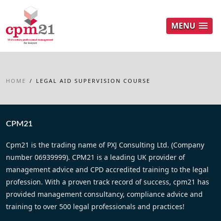
MENU
HOME
/
LEGAL AID SUPERVISION COURSE
CPM21
Cpm21 is the trading name of PXJ Consulting Ltd. (Company
number 06939999). CPM21 is a leading UK provider of
management advice and CPD accredited training to the legal
profession. With a proven track record of success, cpm21 has
provided management consultancy, compliance advice and
training to over 500 legal professionals and practices!