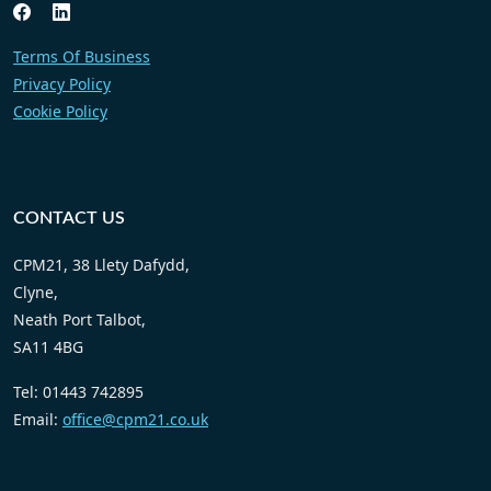
Terms Of Business
Privacy Policy
Cookie Policy
CONTACT US
CPM21, 38 Llety Dafydd,
Clyne,
Neath Port Talbot,
SA11 4BG
Tel: 01443 742895
Email:
office@cpm21.co.uk