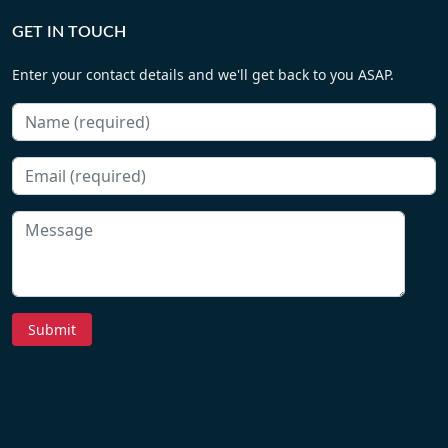
GET IN TOUCH
Enter your contact details and we'll get back to you ASAP.